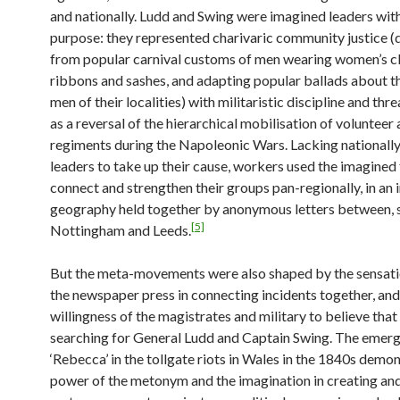
and nationally. Ludd and Swing were imagined leaders with
purpose: they represented charivaric community justice 
from popular carnival customs of men wearing women’s cl
ribbons and sashes, and adapting popular ballads about t
men of their localities) with militaristic discipline and thr
as a reversal of the hierarchical mobilisation of volunteer 
regiments during the Napoleonic Wars. Lacking nationall
leaders to take up their cause, workers used the imagined 
connect and strengthen their groups pan-regionally, in an
geography held together by anonymous letters between, s
[5]
Nottingham and Leeds.
But the meta-movements were also shaped by the sensati
the newspaper press in connecting incidents together, and
willingness of the magistrates and military to believe tha
searching for General Ludd and Captain Swing. The emer
‘Rebecca’ in the tollgate riots in Wales in the 1840s demo
power of the metonym and the imagination in creating and