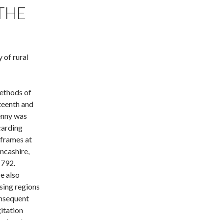
THE
 of rural
ethods of
hteenth and
enny was
carding
 frames at
ncashire,
1792.
e also
ising regions
onsequent
gitation