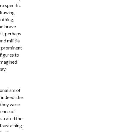
 a specific
(drawing
othing,
he brave
eat, perhaps
and militia
y prominent
figures to
 imagined
ay,
onalism of
 indeed, the
t they were
gence of
nstrated the
 sustaining