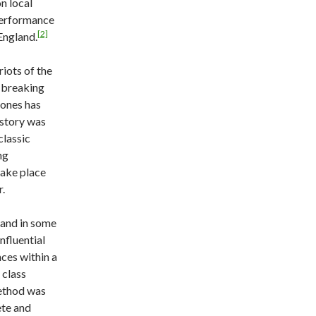
on local
 performance
[2]
England.
iots of the
 breaking
ones has
istory was
classic
ng
take place
r.
 and in some
fluential
ces within a
 class
ethod was
ete and