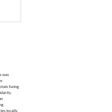
rs was
he
ptain Swing
idarity
an
ng
ies locally