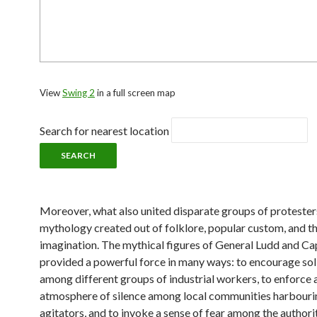
View
Swing 2
in a full screen map
Search for nearest location
Moreover, what also united disparate groups of proteste
mythology created out of folklore, popular custom, and t
imagination. The mythical figures of General Ludd and Ca
provided a powerful force in many ways: to encourage sol
among different groups of industrial workers, to enforce 
atmosphere of silence among local communities harbouri
agitators, and to invoke a sense of fear among the authorit