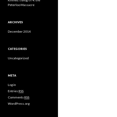
Kmflett's Blog
on
4. the
Peterloo Massacre
ARCHIVES
December 2014
CATEGORIES
Uncategorized
META
Log in
Entries
RSS
Comments
RSS
WordPress.org