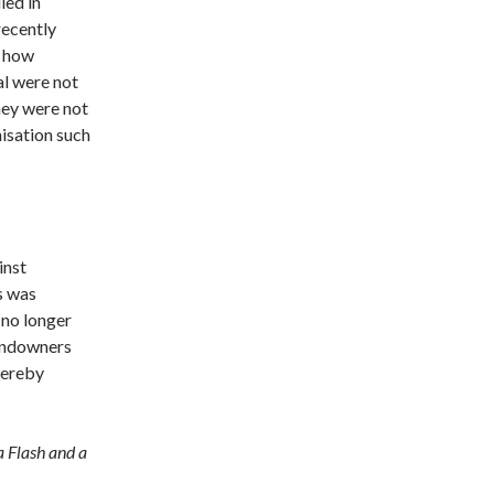
ied in
recently
w how
al were not
hey were not
isation such
inst
s was
 no longer
landowners
thereby
a Flash and a