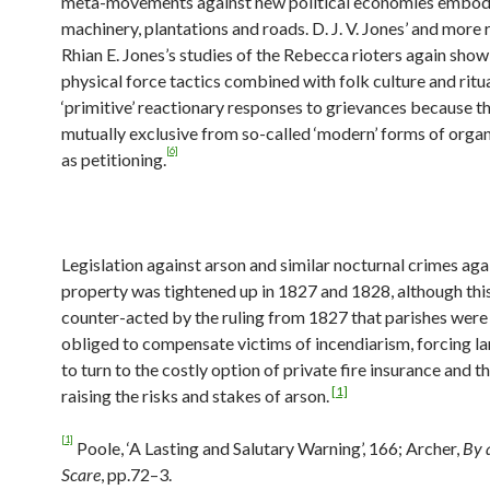
meta-movements against new political economies embod
machinery, plantations and roads. D. J. V. Jones’ and more 
Rhian E. Jones’s studies of the Rebecca rioters again sho
physical force tactics combined with folk culture and ritu
‘primitive’ reactionary responses to grievances because t
mutually exclusive from so-called ‘modern’ forms of organ
[6]
as petitioning.
Legislation against arson and similar nocturnal crimes aga
property was tightened up in 1827 and 1828, although thi
counter-acted by the ruling from 1827 that parishes were
obliged to compensate victims of incendiarism, forcing 
to turn to the costly option of private fire insurance and 
[1]
raising the risks and stakes of arson.
[1]
Poole, ‘A Lasting and Salutary Warning’, 166; Archer,
By 
Scare
, pp.72–3.