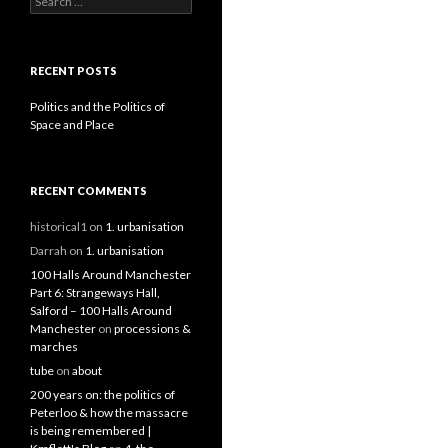
RECENT POSTS
Politics and the Politics of
Space and Place
RECENT COMMENTS
historical1
on
1. urbanisation
Darrah
on
1. urbanisation
100 Halls Around Manchester
Part 6: Strangeways Hall,
Salford – 100 Halls Around
Manchester
on
processions &
marches
tube
on
about
200 years on: the politics of
Peterloo & how the massacre
is being remembered |