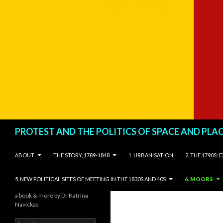
Search
PROTEST AND THE POLITICS OF SPACE AND PLA
SKIP TO CONTENT
ABOUT
THE STORY, 1789-1848
1. URBANISATION
2. THE 1790S:
5. NEW POLITICAL SITES OF MEETING IN THE 1830S AND 40S
6. MOORS
a book & more by Dr Katrina
Navickas
Search for: