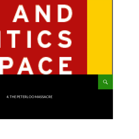
4. THE PETERLOO MASSACRE