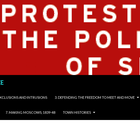
CE
 EXCLUSIONS AND INTRUSIONS
3. DEFENDING THE FREEDOM TO MEET AND MOVE
7. MAKING MOSCOWS, 1839-48
TOWN HISTORIES