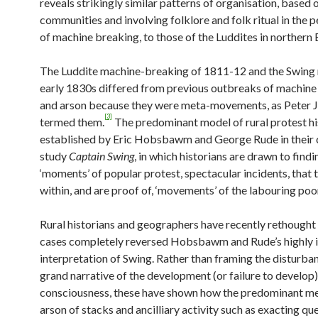
reveals strikingly similar patterns of organisation, based 
communities and involving folklore and folk ritual in the
of machine breaking, to those of the Luddites in northern 
The Luddite machine-breaking of 1811-12 and the Swing r
early 1830s differed from previous outbreaks of machine
and arson because they were meta-movements, as Peter J
[3]
termed them.
The predominant model of rural protest h
established by Eric Hobsbawm and George Rude in their 
study
Captain Swing
, in which historians are drawn to findi
‘moments’ of popular protest, spectacular incidents, that 
within, and are proof of, ‘movements’ of the labouring poo
Rural historians and geographers have recently rethought
cases completely reversed Hobsbawm and Rude’s highly in
interpretation of Swing. Rather than framing the disturban
grand narrative of the development (or failure to develop)
consciousness, these have shown how the predominant m
arson of stacks and ancilliary activity such as exacting qu