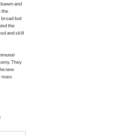
obsbawm and
 the
n broad but
hind the
od and skill
ommunal
onomy. They
the new
of mass
n