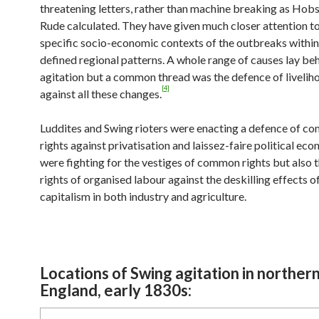
threatening letters, rather than machine breaking as H
Rude calculated. They have given much closer attention to
specific socio-economic contexts of the outbreaks withi
defined regional patterns. A whole range of causes lay be
agitation but a common thread was the defence of liveliho
[4]
against all these changes.
Luddites and Swing rioters were enacting a defence of c
rights against privatisation and laissez-faire political ec
were fighting for the vestiges of common rights but also 
rights of organised labour against the deskilling effects 
capitalism in both industry and agriculture.
Locations of Swing agitation in norther
England, early 1830s: