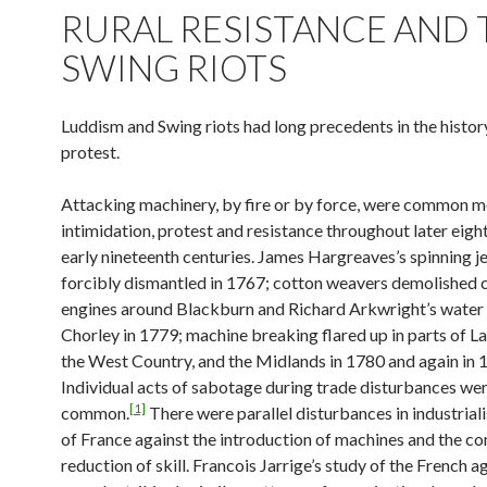
RURAL RESISTANCE AND 
SWING RIOTS
Luddism and Swing riots had long precedents in the history
protest.
Attacking machinery, by fire or by force, were common m
intimidation, protest and resistance throughout later eig
early nineteenth centuries. James Hargreaves’s spinning j
forcibly dismantled in 1767; cotton weavers demolished 
engines around Blackburn and Richard Arkwright’s water
Chorley in 1779; machine breaking flared up in parts of La
the West Country, and the Midlands in 1780 and again in 
Individual acts of sabotage during trade disturbances wer
[1]
common.
There were parallel disturbances in industrial
of France against the introduction of machines and the c
reduction of skill. Francois Jarrige’s study of the French a